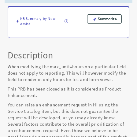
in
reporting
-
Known
KB Summary by Now
Summarize
Assist
Error
Description
When modifying the max_unit=hours on a particular field
does not apply to reporting. This will however modify the
field to render in only hours for list and form views.
This PRB has been closed as it is considered as Product
Enhancement.
You can raise an enhancement request in Hi using the
Service Catalog item, but this does not guarantee the
request will be developed, as you may already know.
Several factors contribute to the overall prioritization of
an enhancement request. Even those we believe to be
great ideas do not necessarily become part of the product,