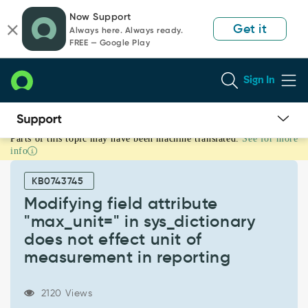
Skip
Skip
Now Support
to
to
Get it
Always here. Always ready.
page
chat
FREE — Google Play
content
Sign In
Parts of this topic may have been machine translated.
See for more
Modifying
info
field
attribute
KB0743745
"max_unit="
in
Modifying field attribute
sys_dictionary
"max_unit=" in sys_dictionary
does
does not effect unit of
not
measurement in reporting
effect
unit
of
2120 Views
measurement