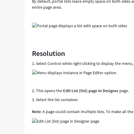
By default, portal lists leave empty space on both sides a
entire page area.
Resolution
1. Select Control while right-clicking to display the menu
2. This opens the
Edit List (list) page in Designer
page.
3. Select the list container.
Note
: A page could contain multiple lists. To make all the