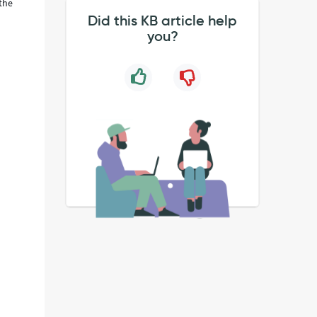
 the
Did this KB article help
you?