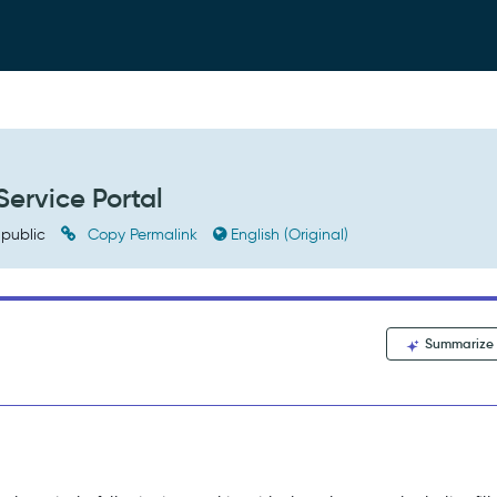
Service Portal
public
Copy Permalink
English (Original)
Summarize