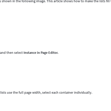
s shown in the following image. This article shows how to make the lists fill
, and then select
Instance in Page Editor.
 lists use the full page width, select each container individually.