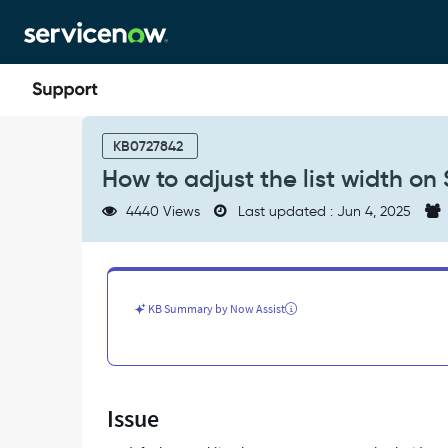
Skip
Skip
to
to
page
chat
content
How
to
KB0727842
adjust
How to adjust the list width on 
the
list
4440 Views
Last updated : Jun 4, 2025
width
on
Service
Portal
-
KB Summary by Now Assist
Support
and
Troubleshooting
Issue