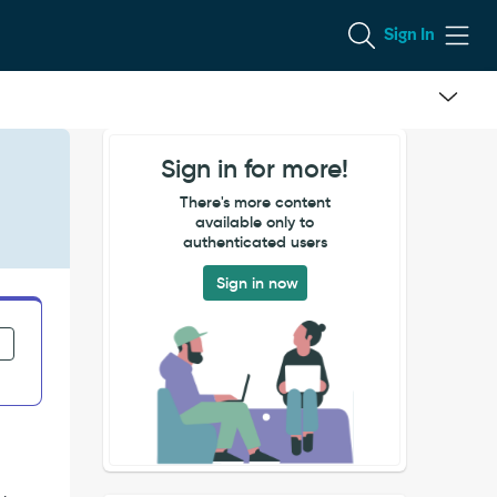
Sign In
Sign in for more!
There's more content
available only to
authenticated users
Sign in now