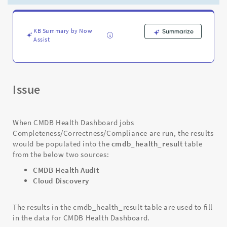
is
"Cloud
Discovery"
-
KB Summary by Now
Summarize
Assist
Support
and
Troubleshooting
Issue
When CMDB Health Dashboard jobs
Completeness/Correctness/Compliance are run, the results
would be populated into the
cmdb_health_result
table
from the below two sources:
CMDB Health Audit
Cloud Discovery
The results in the cmdb_health_result table are used to fill
in the data for CMDB Health Dashboard.