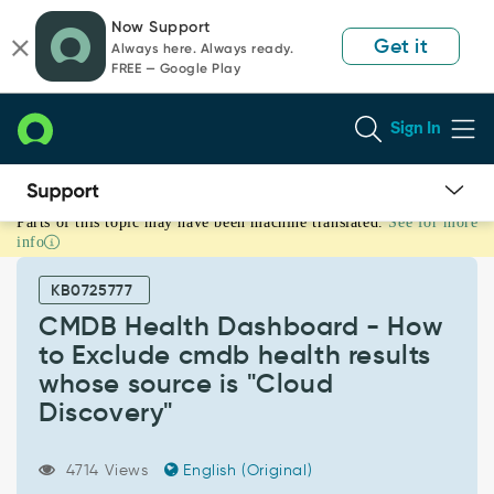
Skip
Skip
Now Support
to
to
Get it
Always here. Always ready.
page
chat
FREE — Google Play
content
Sign In
Parts of this topic may have been machine translated.
See for more
CMDB
info
Health
Dashboard
KB0725777
-
How
CMDB Health Dashboard - How
to
to Exclude cmdb health results
Exclude
whose source is "Cloud
cmdb
Discovery"
health
results
whose
4714 Views
English (Original)
source