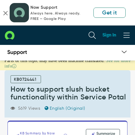
Skip
Skip
Now Support
to
to
Get it
Always here. Always ready.
page
chat
FREE — Google Play
content
Sign In
Parts of this topic may have been machine translated.
See for more
How
info
to
support
KB0724441
slush
bucket
How to support slush bucket
functionality
functionality within Service Potal
within
Service
5619 Views
English (Original)
Potal
-
Support
and
KB Summary by Now
Summarize