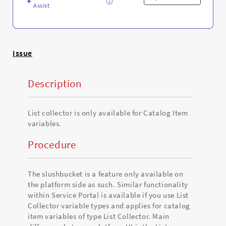
Troubleshooting
Assist
Issue
Description
List collector is only available for Catalog Item
variables.
Procedure
The slushbucket is a feature only available on
the platform side as such. Similar functionality
within Service Portal is available if you use List
Collector variable types and applies for catalog
item variables of type List Collector. Main