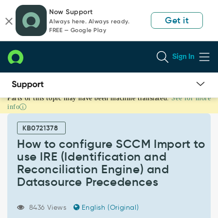
Skip
Skip
Now Support
to
to
Get it
Always here. Always ready.
page
chat
FREE — Google Play
content
Sign In
Parts of this topic may have been machine translated.
See for more
How
info
to
configure
KB0721378
SCCM
Import
How to configure SCCM Import to
to
use IRE (Identification and
use
Reconciliation Engine) and
IRE
Datasource Precedences
(Identification
and
Reconciliation
8436 Views
English (Original)
Engine)