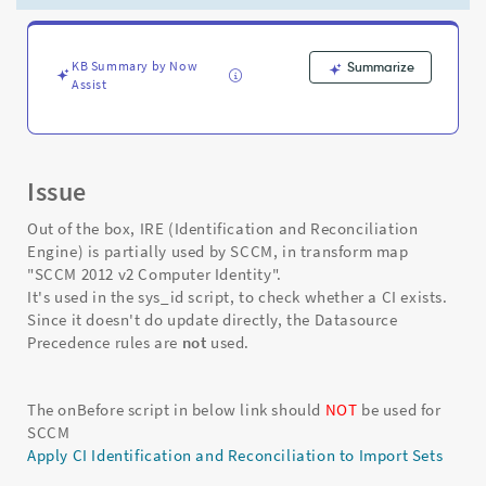
and
Datasource
Precedences
-
KB Summary by Now
Summarize
Assist
Support
and
Troubleshooting
Issue
Out of the box, IRE (Identification and Reconciliation
Engine) is partially used by SCCM, in transform map
"SCCM 2012 v2 Computer Identity".
It's used in the sys_id script, to check whether a CI exists.
Since it doesn't do update directly, the Datasource
Precedence rules are
not
used.
The onBefore script in below link should
NOT
be used for
SCCM
Apply CI Identification and Reconciliation to Import Sets