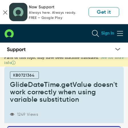
Skip
Skip
Now Support
to
to
Get it
Always here. Always ready.
page
chat
FREE — Google Play
content
Sign In
Parts of this topic may have been machine translated.
See for more
GlideDateTime.getValue
info
doesn't
work
KB0721364
correctly
when
GlideDateTime.getValue doesn't
using
work correctly when using
variable
variable substitution
substitution
-
Known
1249 Views
Error