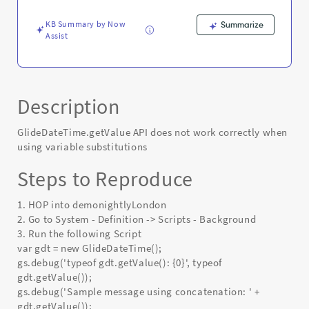
KB Summary by Now
Summarize
Assist
Description
GlideDateTime.getValue API does not work correctly when
using variable substitutions
Steps to Reproduce
1. HOP into demonightlyLondon
2. Go to System - Definition -> Scripts - Background
3. Run the following Script
var gdt = new GlideDateTime();
gs.debug('typeof gdt.getValue(): {0}', typeof
gdt.getValue());
gs.debug('Sample message using concatenation: ' +
gdt.getValue());