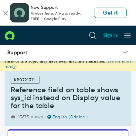
Skip
Skip
Now Support
to
to
Get it
Always here. Always ready.
page
chat
FREE — Google Play
content
Sign In
Parts of this topic may have been machine translated.
See for more
Reference
info
field
on
KB0721311
table
shows
Reference field on table shows
sys_id
sys_id instead on Display value
instead
for the table
on
Display
13675 Views
English (Original)
value
for
the