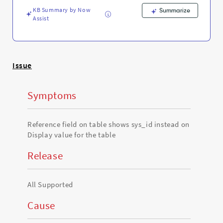
table
KB Summary by Now
-
Summarize
Assist
Support
and
Troubleshooting
Issue
Symptoms
Reference field on table shows sys_id instead on
Display value for the table
Release
All Supported
Cause