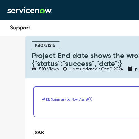
Skip
Skip
to
to
page
chat
content
Project
End
KB0721216
date
Project End date shows the wro
shows
{"status":"success","date":}
the
510 Views
Last updated : Oct 9, 2024
pu
wrong
value
with
prefix
{"status":"success","date":}
KB Summary by Now Assist
-
Support
and
Troubleshooting
Issue