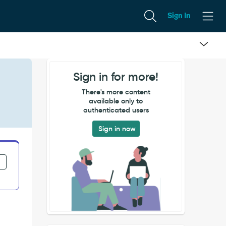
Sign In
Sign in for more!
There's more content
available only to
authenticated users
Sign in now