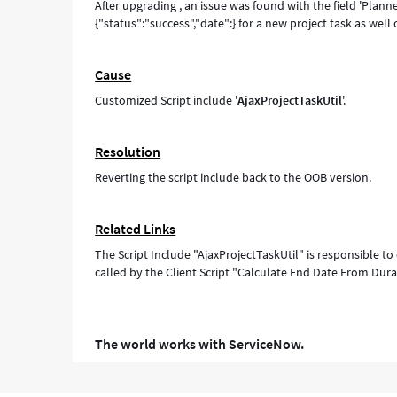
After upgrading , an issue was found with the field 'Plan
{"status":"success","date":} for a new project task as well 
Cause
Customized Script include '
AjaxProjectTaskUtil
'.
Resolution
Reverting the script include back to the OOB version.
Related Links
The Script Include "AjaxProjectTaskUtil" is responsible to
called by the Client Script "Calculate End Date From Dura
The world works with ServiceNow.