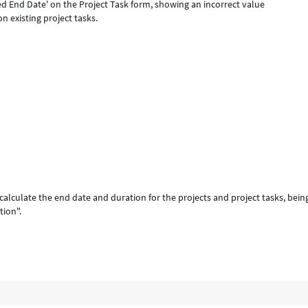
ned End Date' on the Project Task form, showing an incorrect value
on existing project tasks.
 calculate the end date and duration for the projects and project tasks, bein
tion".