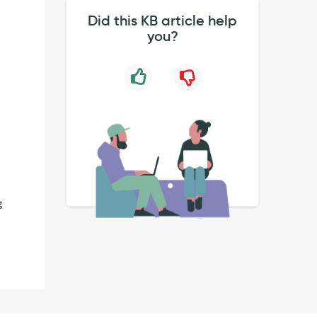
Did this KB article help
you?
g