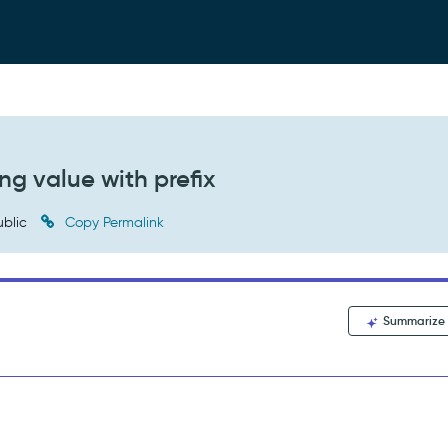
ng value with prefix
blic
Copy Permalink
Summarize