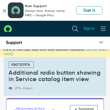
Skip
Skip
Now Support
to
to
Get it
Always here. Always ready.
page
chat
FREE — Google Play
content
Sign In
Parts of this topic may have been machine translated.
See for more
Additional
info
radio
button
KB0720576
showing
in
Additional radio button showing
Service
in Service catalog item view
catalog
item
2174 Views
view
-
Support
and
KB Summary by Now
Summarize