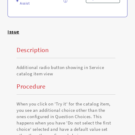
Troubleshooting
Assist
Issue
Description
Additional radio button showing in Service
catalog item view
Procedure
When you click on 'Try it' for the catalog item,
you see an additional choice other than the
ones configured in Question Choices. This
happens when you have 'Do not select the first
choice' selected and have a default value set