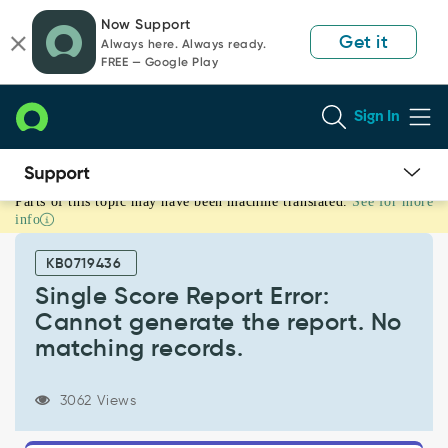
Skip
Skip
Now Support
to
to
Get it
Always here. Always ready.
page
chat
FREE — Google Play
content
Sign In
Parts of this topic may have been machine translated.
See for more
Single
info
Score
Report
KB0719436
Error:
Cannot
Single Score Report Error:
generate
Cannot generate the report. No
the
matching records.
report.
No
matching
3062 Views
records.
-