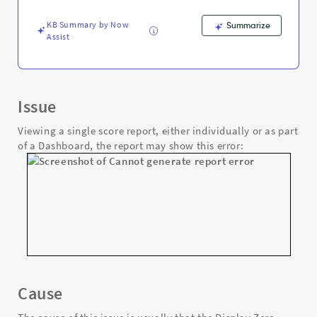
Support
and
KB Summary by Now
Summarize
Troubleshooting
Assist
Issue
Viewing a single score report, either individually or as part
of a Dashboard, the report may show this error:
Cause