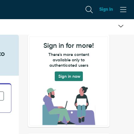
Sign In
Sign in for more!
to
There's more content
available only to
authenticated users
Sign in now