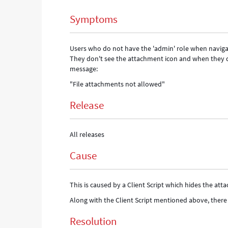
Support
Symptoms
and
Troubleshooting
Users who do not have the 'admin' role when navigatin
They don't see the attachment icon and when they d
message:
"File attachments not allowed"
Release
All releases
Cause
This is caused by a Client Script which hides the at
Along with the Client Script mentioned above, there
Resolution