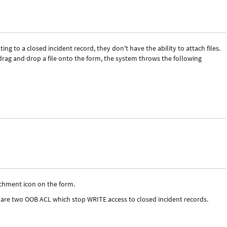
g to a closed incident record, they don't have the ability to attach files.
rag and drop a file onto the form, the system throws the following
tachment icon on the form.
 are two OOB ACL which stop WRITE access to closed incident records.