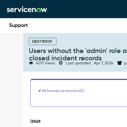
Skip
Skip
to
to
page
chat
content
Users
without
KB0718509
the
Users without the 'admin' role a
'admin'
closed incident records
role
4011 Views
Last updated : Apr 7, 2024
p
are
not
able
to
attach
KB Summary by Now Assist
files
(attachments)
to
closed
incident
Issue
records
-