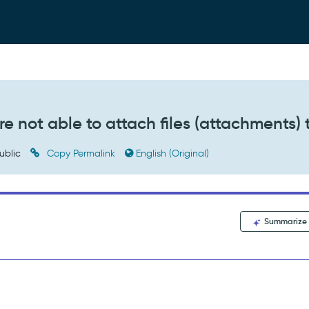
re not able to attach files (attachments) 
ublic
Copy Permalink
English (Original)
Summarize