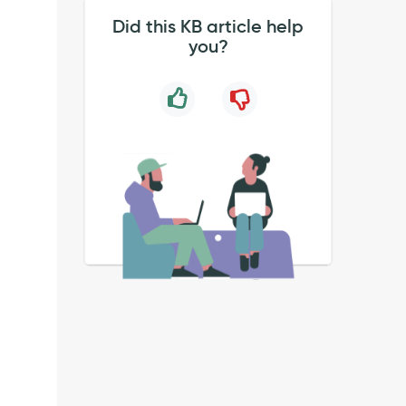
Did this KB article help
you?