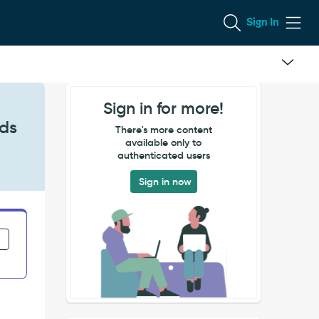
Sign In
Sign in for more!
rds
There's more content
available only to
authenticated users
Sign in now