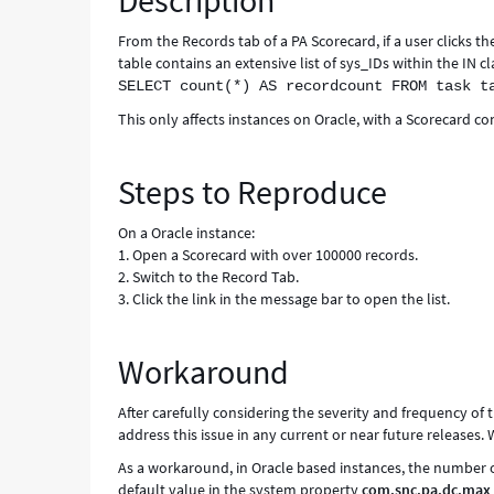
Description
Known
Error
From the Records tab of a PA Scorecard, if a user clicks t
table contains an extensive list of sys_IDs within the IN cl
SELECT count(*) AS recordcount FROM task t
This only affects instances on Oracle, with a Scorecard co
Steps to Reproduce
On a Oracle instance:
1. Open a Scorecard with over 100000 records.
2. Switch to the Record Tab.
3. Click the link in the message bar to open the list.
Workaround
After carefully considering the severity and frequency of t
address this issue in any current or near future releases
As a workaround, in Oracle based instances, the number of
default value in the system property
com.snc.pa.dc.max