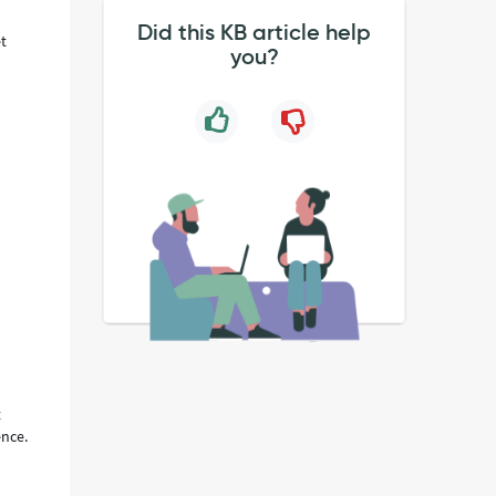
Did this KB article help
et
you?
t
ence.