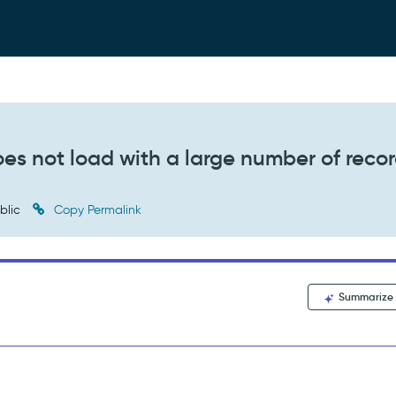
es not load with a large number of reco
blic
Copy Permalink
Summarize