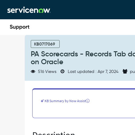
Skip
Skip
to
to
page
chat
content
PA
Scorecards
KB0717069
-
PA Scorecards - Records Tab do
Records
on Oracle
Tab
does
516 Views
Last updated : Apr 7, 2024
pu
not
load
with
a
large
KB Summary by Now Assist
number
of
records
on
Oracle
-