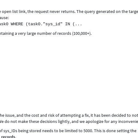
he open list link, the request never returns. The query generated on the targ
ause:
ask0 WHERE (task0."sys_id" IN (...
ntaining a very large number of records (100,000+).
he issue, and the cost and risk of attempting a fix, it has been decided to no
. We do not make these decisions lightly, and we apologize for any inconveni
 sys_IDs being stored needs to be limited to 5000. This is done setting the
_records
.