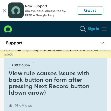
Skip
Skip
Now Support
to
to
Get it
Always here. Always ready.
page
chat
FREE — Google Play
content
Sign In
Parts of this topic may have been machine translated.
See for more
View
info
rule
causes
KB0716354
issues
with
View rule causes issues with
back
back button on form after
button
pressing Next Record button
on
(down arrow)
form
after
pressing
984 Views
Next