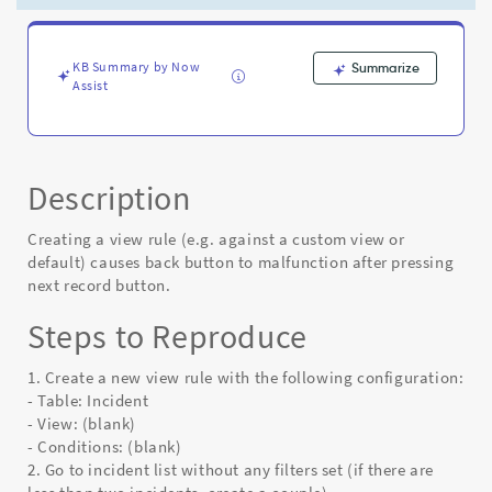
Record
button
(down
arrow)
KB Summary by Now
Summarize
Assist
-
Known
Error
Description
Creating a view rule (e.g. against a custom view or
default) causes back button to malfunction after pressing
next record button.
Steps to Reproduce
1. Create a new view rule with the following configuration:
- Table: Incident
- View: (blank)
- Conditions: (blank)
2. Go to incident list without any filters set (if there are