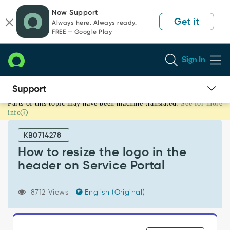
Skip
Skip
Now Support
to
to
Get it
Always here. Always ready.
page
chat
FREE — Google Play
content
Sign In
Parts of this topic may have been machine translated.
See for more
How
info
to
resize
KB0714278
the
logo
How to resize the logo in the
in
header on Service Portal
the
header
on
8712 Views
English (Original)
Service
Portal
-