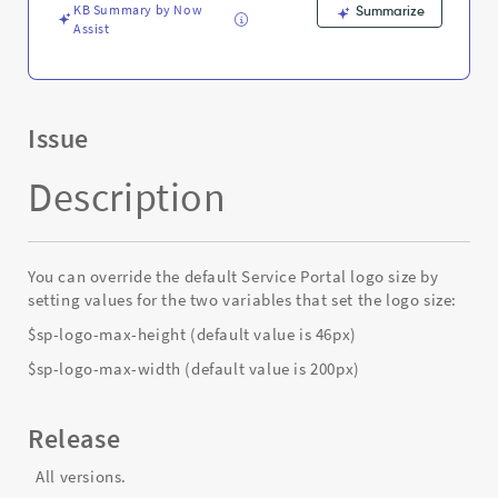
Support
KB Summary by Now
Summarize
and
Assist
Troubleshooting
Issue
Description
You can override the default Service Portal logo size by
setting values for the two variables that set the logo size:
$sp-logo-max-height (default value is 46px)
$sp-logo-max-width (default value is 200px)
Release
All versions.