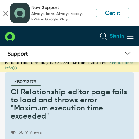
Skip
Skip
Now Support
to
to
Get it
Always here. Always ready.
page
chat
FREE — Google Play
content
Sign In
Parts of this topic may have been machine translated.
See for more
CI
info
Relationship
editor
KB0713179
page
fails
CI Relationship editor page fails
to
to load and throws error
load
"Maximum execution time
and
exceeded"
throws
error
"Maximum
5819 Views
execution