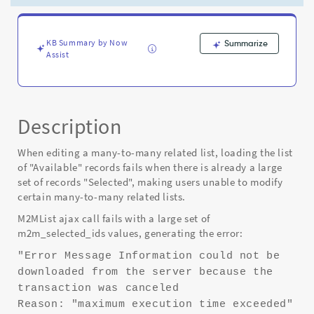
time
exceeded"
-
Known
KB Summary by Now
Summarize
Assist
Error
Description
When editing a many-to-many related list, loading the list
of "Available" records fails when there is already a large
set of records "Selected", making users unable to modify
certain many-to-many related lists.
M2MList ajax call fails with a large set of
m2m_selected_ids values, generating the error:
"Error Message Information could not be
downloaded from the server because the
transaction was canceled
Reason: "maximum execution time exceeded"