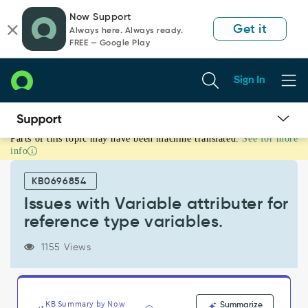
Skip
Skip
Now Support
to
to
Get it
Always here. Always ready.
page
chat
FREE — Google Play
content
Sign In
Parts of this topic may have been machine translated.
See for more
Issues
info
with
Variable
KB0696854
attributer
for
Issues with Variable attributer for
reference
reference type variables.
type
variables.
1155 Views
-
Support
and
Troubleshooting
KB Summary by Now
Summarize