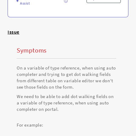
Assist
Issue
Symptoms
On a variable of type reference, when using auto
completer and trying to get dot walking fields
from different table on variable editor we don't
see those fields on the form.
We need to be able to add dot walking fields on
a variable of type reference, when using auto
completer on portal.
For example: