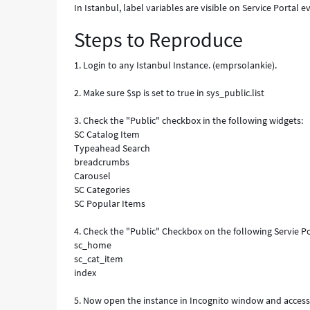
In Istanbul, label variables are visible on Service Portal e
Steps to Reproduce
1. Login to any Istanbul Instance. (emprsolankie).
2. Make sure $sp is set to true in sys_public.list
3. Check the "Public" checkbox in the following widgets:
SC Catalog Item
Typeahead Search
breadcrumbs
Carousel
SC Categories
SC Popular Items
4. Check the "Public" Checkbox on the following Servie Po
sc_home
sc_cat_item
index
5. Now open the instance in Incognito window and access 