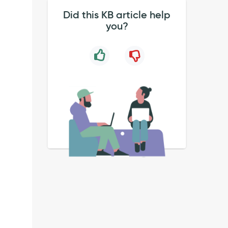
Did this KB article help
you?