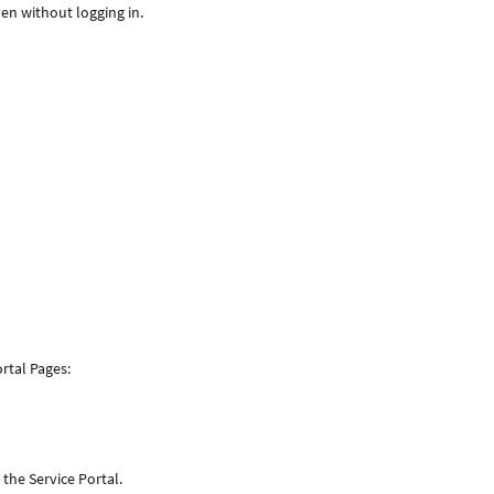
ven without logging in.
rtal Pages:
the Service Portal.