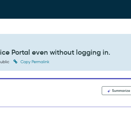
ice Portal even without logging in.
ublic
Copy Permalink
Summarize