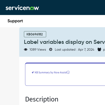
Skip
Skip
to
to
page
chat
content
Label
variables
KB0696182
display
Label variables display on Serv
on
Service
1089 Views
Last updated : Apr 7, 2024
p
Portal
even
without
logging
in.
KB Summary by Now Assist
-
Known
Error
Description