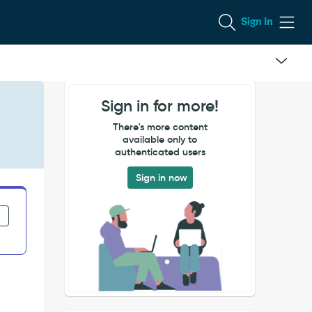
Sign In
Sign in for more!
There's more content
available only to
authenticated users
Sign in now