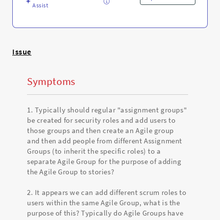
Assist
Issue
Symptoms
1. Typically should regular "assignment groups"
be created for security roles and add users to
those groups and then create an Agile group
and then add people from different Assignment
Groups (to inherit the specific roles) to a
separate Agile Group for the purpose of adding
the Agile Group to stories?
2. It appears we can add different scrum roles to
users within the same Agile Group, what is the
purpose of this? Typically do Agile Groups have