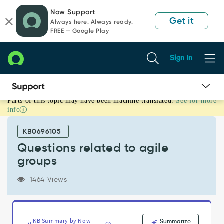
Skip
Skip
Now Support
to
to
Get it
Always here. Always ready.
page
chat
FREE — Google Play
content
Sign In
Parts of this topic may have been machine translated.
See for more
Questions
info
related
to
KB0696105
agile
groups
Questions related to agile
-
groups
Support
and
1464 Views
Troubleshooting
KB Summary by Now
Summarize