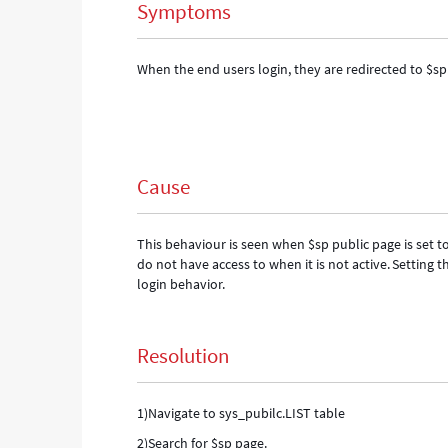
Symptoms
When the end users login, they are redirected to $sp
Cause
This behaviour is seen when $sp public page is set to
do not have access to when it is not active.
Setting t
login behavior.
Resolution
1)Navigate to sys_pubilc.LIST table
2)Search for $sp page.