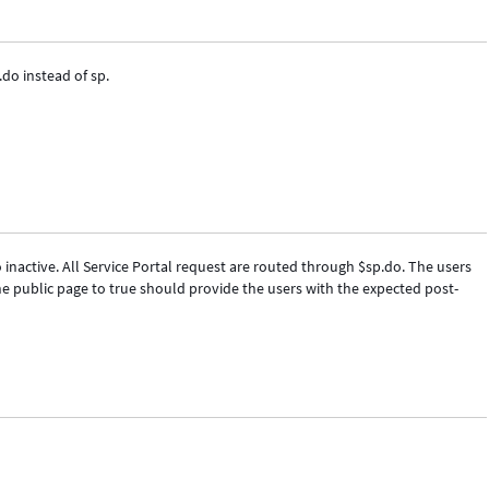
.do instead of sp.
 inactive. All Service Portal request are routed through $sp.do. The users
he public page to true should provide the users with the expected post-