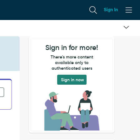
Sign In
Sign in for more!
There's more content
available only to
authenticated users
Sign in now