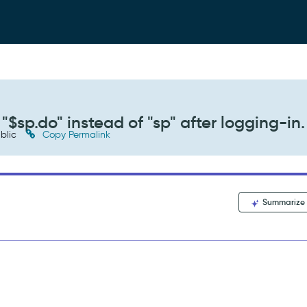
"$sp.do" instead of "sp" after logging-in.
blic
Copy Permalink
Summarize