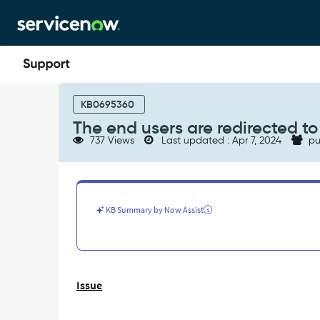
Skip
Skip
to
to
page
chat
content
The
end
KB0695360
users
The end users are redirected to 
are
737 Views
Last updated : Apr 7, 2024
pu
redirected
to
"$sp.do"
instead
of
KB Summary by Now Assist
"sp"
after
logging-
in.
-
Issue
Support
and
Troubleshooting