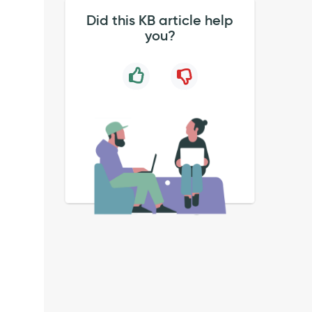
Did this KB article help
you?