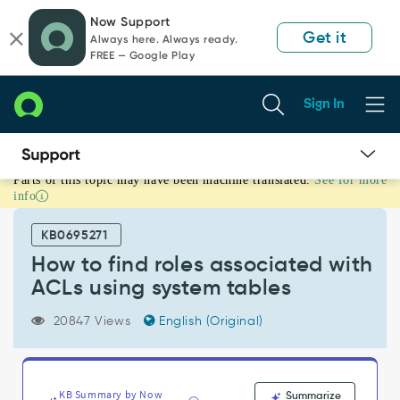
Skip
Skip
Now Support
to
to
Get it
Always here. Always ready.
page
chat
FREE — Google Play
content
Sign In
Parts of this topic may have been machine translated.
See for more
How
info
to
find
KB0695271
roles
associated
How to find roles associated with
with
ACLs using system tables
ACLs
using
20847 Views
English (Original)
system
tables
-
Support
KB Summary by Now
Summarize