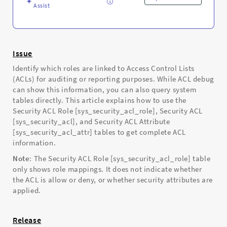
and
Assist
Troubleshooting
Issue
Identify which roles are linked to Access Control Lists
(ACLs) for auditing or reporting purposes. While ACL debug
can show this information, you can also query system
tables directly. This article explains how to use the
Security ACL Role [sys_security_acl_role], Security ACL
[sys_security_acl], and Security ACL Attribute
[sys_security_acl_attr] tables to get complete ACL
information.
Note
: The Security ACL Role [sys_security_acl_role] table
only shows role mappings. It does not indicate whether
the ACL is allow or deny, or whether security attributes are
applied.
Release