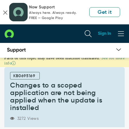
Skip
Skip
Now Support
to
to
Get it
Always here. Always ready.
page
chat
FREE — Google Play
content
Sign In
Parts of this topic may have been machine translated.
See for more
Changes
info
to
a
KB0695169
scoped
application
Changes to a scoped
are
application are not being
not
applied when the update is
being
installed
applied
when
the
3272 Views
update