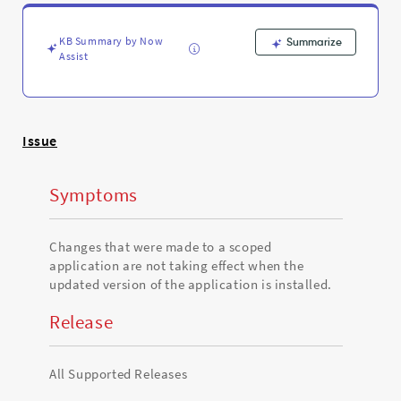
is
installed
-
KB Summary by Now
Summarize
Support
Assist
and
Troubleshooting
Issue
Symptoms
Changes that were made to a scoped
application are not taking effect when the
updated version of the application is installed.
Release
All Supported Releases