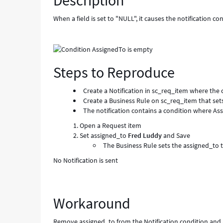
Description
-
Known
When a field is set to "NULL", it causes the notification con
Error
Steps to Reproduce
Create a Notification in sc_req_item where the 
Create a Business Rule on sc_req_item that s
The notification contains a condition where As
Open a Request item
Set assigned_to
Fred Luddy
and Save
The Business Rule sets the assigned_to
No Notification is sent
Workaround
Remove assigned_to from the Notification condition and 