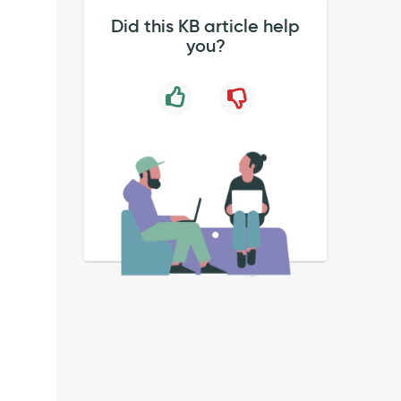
Did this KB article help
you?