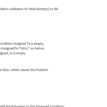
dition validation for field.isEmpty() to fail
condition Assigned To is empty,
ets AssignedTo="NULL" on before
signed_to is empty
 to NULL which causes the Problem
add the following on the advanced condition: