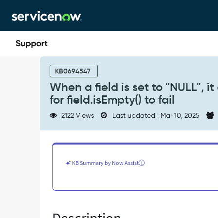
Skip
Skip
to
to
page
chat
content
When
a
KB0694547
field
When a field is set to "NULL", i
is
for field.isEmpty() to fail
set
to
2122 Views
Last updated : Mar 10, 2025
"NULL",
it
causes
the
notification
KB Summary by Now Assist
condition
validation
for
field.isEmpty()
to
fail