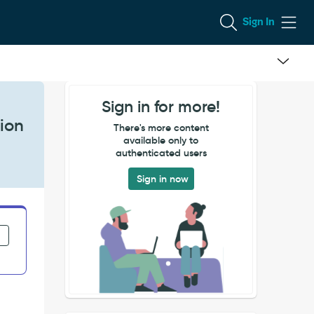
Sign In
Sign in for more!
tion
There's more content
available only to
authenticated users
Sign in now