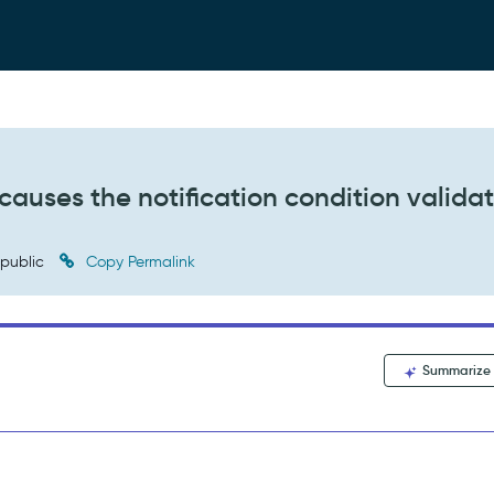
t causes the notification condition valida
public
Copy Permalink
Summarize