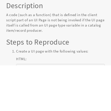
Description
page
type
variable
A code (such as a function) that is defined in the client
for
script part of an UI Page is not being invoked if the UI page
a
itself is called from an UI page type variable in a catalog
catalog
item/record producer.
item
-
Steps to Reproduce
Known
Error
Create a UI page with the following values:
HTML:
<?xml version="1.0" encoding="utf-8" ?>

  <j:jelly trim="false" xmlns:j="jelly:core
  <button onclick="myFunction()">Click me</
</j:jelly>
Client script:
function myFunction() {
 alert("Function triggered");

  }
