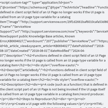
<script custom-tag="" type="application/ld+json">
{"@context":"https://schema.org","@type":"TechArticle","headline":"Functi
defined in client script field of an UI Page no longer works if the UI page is
called from an UI page type variable for a catalog
item","image":"http://support.servicenow.com/29f1d2661baf6010cafa53d862
{"name":"ServiceNow
Support","url":"http://support.servicenow.com/now"},"keywords":"Service
NowSupport public Knowledge Base articles, Known
Error,KB0694027,","wordcount":"207","publisher":"ServiceNow","url":"http
id=kb_article_view&sysparm_article=KB0694027","datePublished":"2018-
08-10","dateCreated":"2018-08-01","dateModified":"2024-04-
07","description":"<h2>Functions defined in client script field of an UI Page
no longer works if the UI page is called from an UI page type variable for a
catalog item</h2><br/><div style=\"overflow-x:auto\">
<h2>Descripti","articleBody":"<h2>Functions defined in client script field of
an UI Page no longer works if the UI page is called from an UI page type
variable for a catalog item</h2><br/><div style=\"overflow-x:auto\">
<h2>Description</h2><div><p>A code (such as a function) that is defined in
the client script part of an UI Page is not being invoked if the UI page itself
is called from an UI page type variable in a catalog item/record producer.
</p></div><h2>Steps to Reproduce</h2><div> <p></p><ol>
<li>\r\n<p>Create a UI page with the following values:</p>\r\n<p>HTML: