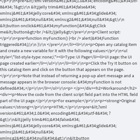
</p>\r\n<pre>&lt;?xml version&#61;&#34;1.0&#34; encoding&#61;&#34;utf-
8&#34; ?&gt;\r\n &lt;j:jelly trim&#61;&#34;false&#34;
xmlns:j&#61;&#34;jelly:core&#34; xmlns:g&#61;&#34;glide&#34;
xmlns:j2&#61;&#34;null&#34; xmlns:g2&#61;&#34;null&#34;&gt;\r\n
&lt;button onclick&#61;&#34;myFunction()&#34;&gt;Click
me&lt;/button&gt;<br />&lt;/j:jelly&gt;</pre>\r\n<p>Client script:
</p>\r\n<pre>function myFunction() {<br /> alert(&#34;Function
triggered&#34;);\r\n }\r\n </pre>\r\n</li><li>\r\n<p>Open any catalog item
and create a new variable for it with the following values:</p>\r\n<ul
style=\"list-style-type: none;\"><li>Type: UI Page</li><li>UI page: the UI
page created earlier</li></ul>\r\n</li><li>\r\n<p>Click the Try It button on
this catalog item and click on the button that appears on the page.
</p>\r\n<p>Note that instead of returning a pop-up alert message and a
message appears in the browser console: &#34;myFunction is not
defined&#34;.</p>\r\n</li></ol>\r\n<p> </p></div><h2>Workaround</h2>
<div><p>Move the code from the client script field part into the HTML field
part of the UI page.</p>\r\n<p>For example:</p>\r\n<p><strong>Original
values:</strong></p>\r\n<p>HTML:</p>\r\n<pre>&lt;?xml
version&#61;&#34;1.0&#34; encoding&#61;&#34;utf-8&#34; ?
&gt;\r\n&lt;j:jelly trim&#61;&#34;false&#34;
xmlns:j&#61;&#34;jelly:core&#34; xmlns:g&#61;&#34;glide&#34;
xmlns:j2&#61;&#34;null&#34;
xmlns:g2&#61;&#34;null&#34;&gt;\r\n&lt;button