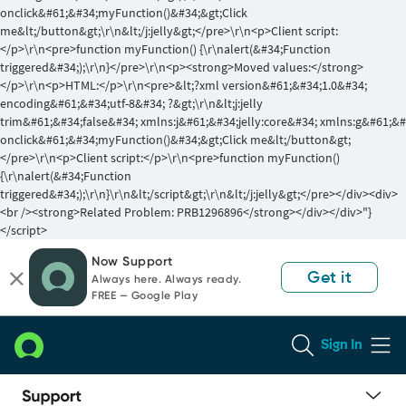
onclick&#61;&#34;myFunction()&#34;&gt;Click
me&lt;/button&gt;\r\n&lt;/j:jelly&gt;</pre>\r\n<p>Client script:
</p>\r\n<pre>function myFunction() {\r\nalert(&#34;Function
triggered&#34;);\r\n}</pre>\r\n<p><strong>Moved values:</strong>
</p>\r\n<p>HTML:</p>\r\n<pre>&lt;?xml version&#61;&#34;1.0&#34;
encoding&#61;&#34;utf-8&#34; ?&gt;\r\n&lt;j:jelly
trim&#61;&#34;false&#34; xmlns:j&#61;&#34;jelly:core&#34; xmlns:g&#61;&
onclick&#61;&#34;myFunction()&#34;&gt;Click me&lt;/button&gt;
</pre>\r\n<p>Client script:</p>\r\n<pre>function myFunction()
{\r\nalert(&#34;Function
triggered&#34;);\r\n}\r\n&lt;/script&gt;\r\n&lt;/j:jelly&gt;</pre></div><div>
<br /><strong>Related Problem: PRB1296896</strong></div></div>"}
</script>
Skip
Skip
Now Support
to
to
Get it
Always here. Always ready.
page
chat
FREE — Google Play
content
Sign In