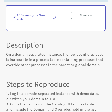
the
process
tables
is
KB Summary by Now
Summarize
Assist
inaccurate
-
Known
Error
Description
On a domain separated instance, the row count displayed
is inaccurate in a process table containing processes that
override other processes in the parent or global domain.
Steps to Reproduce
1. Log in a domain separated instance with demo data.
2. Switch your domain to TOP.
3. Go to the list view of the Catalog UI Policies table
and include the Domain and Overrides field in the list