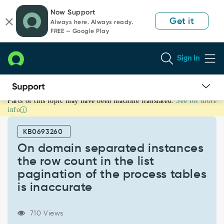
Skip
Skip
Now Support
to
to
Get it
Always here. Always ready.
page
chat
FREE — Google Play
content
Sign In
Parts of this topic may have been machine translated.
See for more
On
info
domain
separated
KB0693260
instances
the
On domain separated instances
row
the row count in the list
count
pagination of the process tables
in
is inaccurate
the
list
pagination
710 Views
of