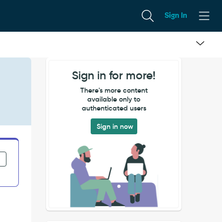
Sign In
Sign in for more!
There's more content
available only to
authenticated users
Sign in now