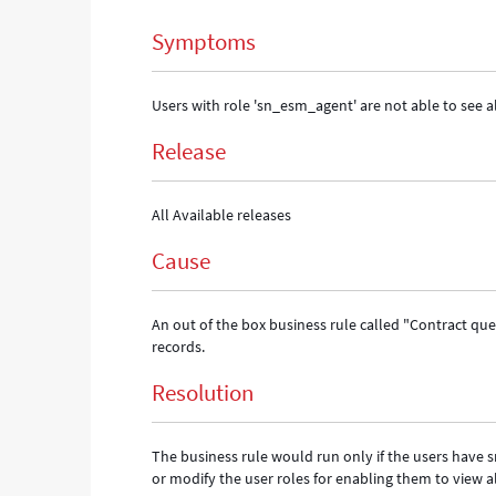
and
Symptoms
Troubleshooting
Users with role 'sn_esm_agent' are not able to see al
Release
All Available releases
Cause
An out of the box business rule called "Contract que
records.
Resolution
The business rule would run only if the users have 
or modify the user roles for enabling them to view al