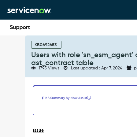
Skip
Skip
to
to
page
chat
content
Users
with
KB0692653
role
Users with role 'sn_esm_agent' a
'sn_esm_agent'
ast_contract table
are
1795 Views
Last updated : Apr 7, 2024
p
not
able
to
see
all
KB Summary by Now Assist
the
records
in
ast_contract
table
Issue
-
Support