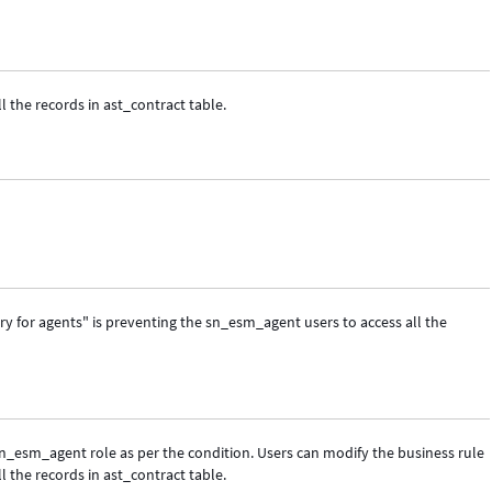
l the records in ast_contract table.
ry for agents" is preventing the sn_esm_agent users to access all the
sn_esm_agent role as per the condition. Users can modify the business rule
l the records in ast_contract table.