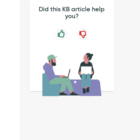
Did this KB article help
you?