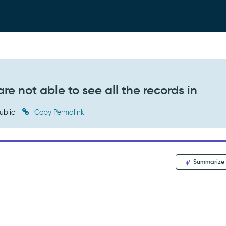
re not able to see all the records in
ublic
Copy Permalink
Summarize