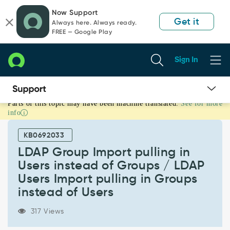
Skip
Skip
Now Support
to
to
Get it
Always here. Always ready.
page
chat
FREE — Google Play
content
Sign In
Parts of this topic may have been machine translated.
See for more
LDAP
info
Group
Import
KB0692033
pulling
in
LDAP Group Import pulling in
Users
Users instead of Groups / LDAP
instead
Users Import pulling in Groups
of
instead of Users
Groups
/
LDAP
317 Views
Users