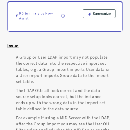
Import
pulling
in
KB Summary by Now
Summarize
Groups
Assist
instead
of
Users
-
Issue
Support
and
A Group or User LDAP import may not populate
Troubleshooting
the correct data into the respective import set
tables, e.g. a Group import imports User data or
a User import imports Group data to the import
set table.
The LDAP OUs all look correct and the data
source setup looks correct, but the instance
ends up with the wrong data in the import set
table defined in the data source.
For example if using a MID Server with the LDAP,
after the Group import you may see the User OU
filter being applied when the MID Server has the