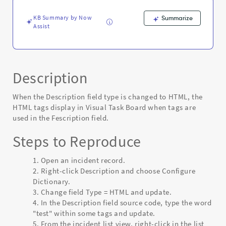
-
Known
KB Summary by Now
Summarize
Error
Assist
Description
When the Description field type is changed to HTML, the
HTML tags display in Visual Task Board when tags are
used in the Fescription field.
Steps to Reproduce
Open an incident record.
Right-click Description and choose Configure
Dictionary.
Change field Type = HTML and update.
In the Description field source code, type the word
"test" within some tags and update.
From the incident list view, right-click in the list