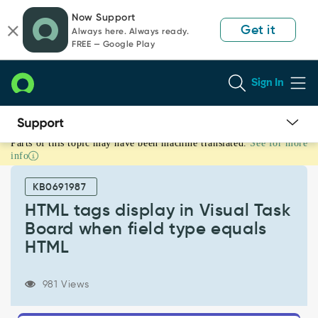
Skip
Skip
Now Support
to
to
Get it
Always here. Always ready.
page
chat
FREE — Google Play
content
Sign In
Parts of this topic may have been machine translated.
See for more
HTML
info
tags
display
KB0691987
in
Visual
HTML tags display in Visual Task
Task
Board when field type equals
Board
HTML
when
field
type
981 Views
equals
HTML