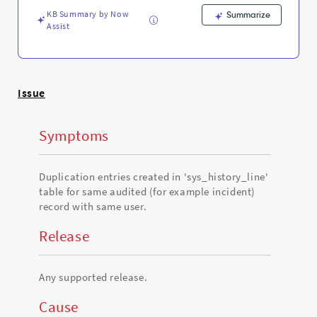
Troubleshooting
KB Summary by Now
Summarize
Assist
Issue
Symptoms
Duplication entries created in 'sys_history_line'
table for same audited (for example incident)
record with same user.
Release
Any supported release.
Cause