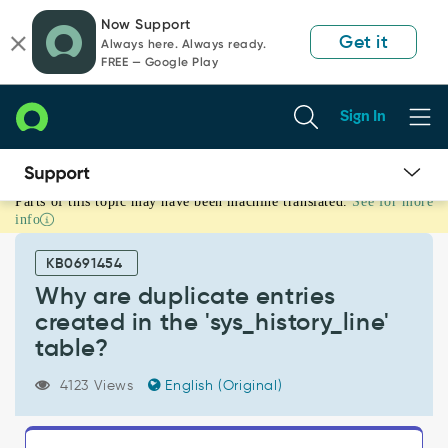
Skip
Skip
Now Support
to
to
Get it
Always here. Always ready.
page
chat
FREE — Google Play
content
Sign In
Parts of this topic may have been machine translated.
See for more
Why
info
are
duplicate
KB0691454
entries
created
Why are duplicate entries
in
created in the 'sys_history_line'
the
table?
'sys_history_line'
table?
4123 Views
English (Original)
-
Support
and