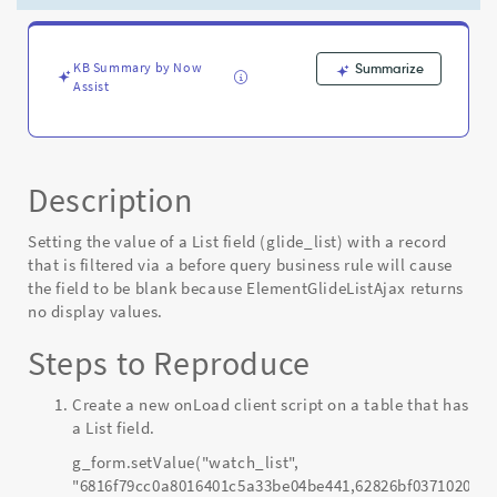
found
causes
a
null
KB Summary by Now
Summarize
Assist
pointer
and
the
entire
list
Description
is
blank
Setting the value of a List field (glide_list) with a record
-
that is filtered via a before query business rule will cause
Known
the field to be blank because ElementGlideListAjax returns
Error
no display values.
Steps to Reproduce
Create a new onLoad client script on a table that has
a List field.
g_form.setValue("watch_list",
"6816f79cc0a8016401c5a33be04be441,62826bf03710200044