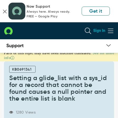
Skip
Skip
Now Support
to
to
Get it
Always here. Always ready.
page
chat
FREE — Google Play
content
Sign In
Parts of this topic may have been machine translated.
See for more
Setting
info
a
glide_list
KB0691341
with
a
Setting a glide_list with a sys_id
sys_id
for a record that cannot be
for
found causes a null pointer and
a
the entire list is blank
record
that
cannot
1280 Views
be