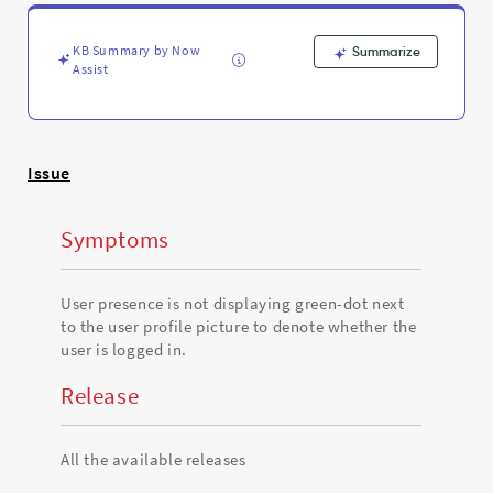
to
denote
whether
KB Summary by Now
Summarize
the
Assist
user
is
logged
in
Issue
-
Support
and
Symptoms
Troubleshooting
User presence is not displaying green-dot next
to the user profile picture to denote whether the
user is logged in.
Release
All the available releases