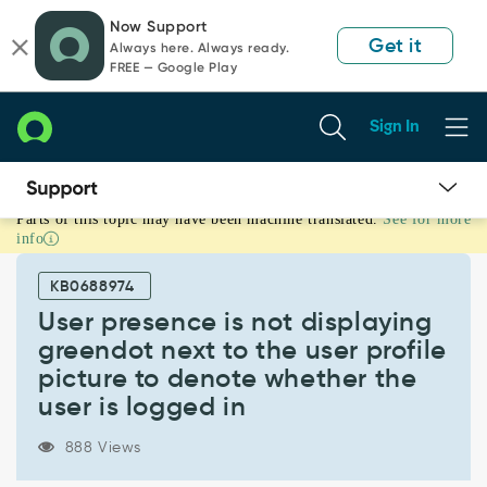
Skip
Skip
Now Support
to
to
Get it
Always here. Always ready.
page
chat
FREE — Google Play
content
Sign In
Parts of this topic may have been machine translated.
See for more
User
info
presence
is
KB0688974
not
displaying
User presence is not displaying
greendot
greendot next to the user profile
next
picture to denote whether the
to
user is logged in
the
user
profile
888 Views
picture