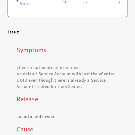
Assist
Issue
Symptoms
vCenter automatically creates
an default Service Account with just the vCenter
UUID even though there is already a Service
Account created for the vCenter.
Release
Jakarta and newer
Cause