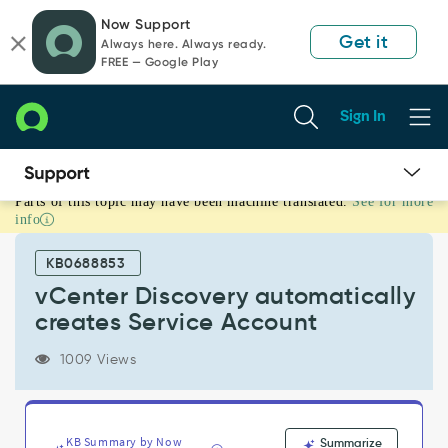
Skip
Skip
Now Support
to
to
Get it
Always here. Always ready.
page
chat
FREE — Google Play
content
Sign In
Parts of this topic may have been machine translated.
See for more
vCenter
info
Discovery
automatically
KB0688853
creates
Service
vCenter Discovery automatically
Account
creates Service Account
-
Support
1009 Views
and
Troubleshooting
KB Summary by Now
Summarize