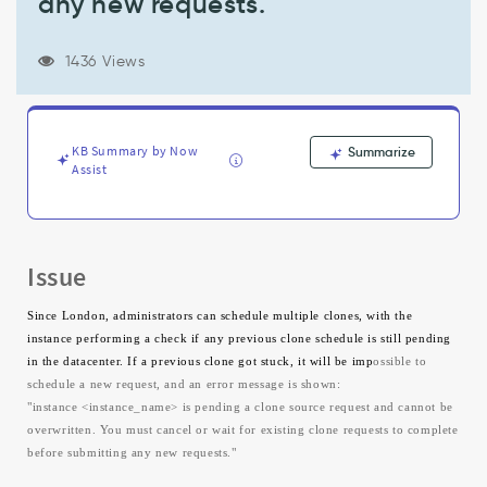
any new requests."
and
cannot
be
1436 Views
overwritten.
You
must
cancel
KB Summary by Now
Summarize
or
Assist
wait
for
existing
clone
requests
Issue
to
complete
Since London, administrators can schedule multiple clones, with the
before
instance performing a check if any previous clone schedule is still pending
submitting
in the datacenter. If a previous clone got stuck, it will be imp
ossible to
any
schedule a new request, and an error message is shown:
new
"instance <instance_name> is pending a clone source request and cannot be
requests."
overwritten. You must cancel or wait for existing clone requests to complete
-
before submitting any new requests."
Support
and