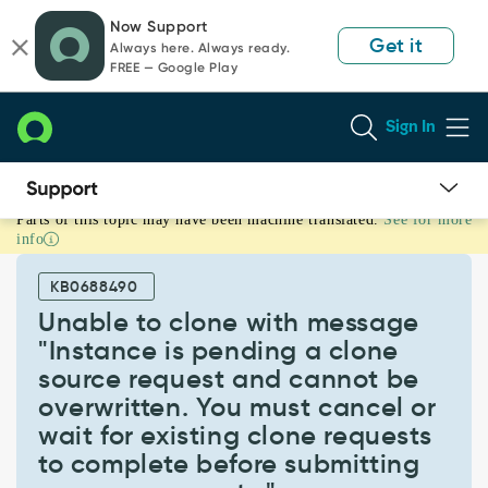
Skip
Skip
Now Support
to
to
Get it
Always here. Always ready.
page
chat
FREE — Google Play
content
Sign In
Parts of this topic may have been machine translated.
See for more
Unable
info
to
clone
KB0688490
with
message
Unable to clone with message
"Instance
"Instance is pending a clone
is
source request and cannot be
pending
overwritten. You must cancel or
a
clone
wait for existing clone requests
source
to complete before submitting
request