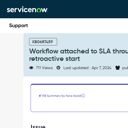
Skip
Skip
to
to
page
chat
content
Workflow
attached
KB0687459
to
Workflow attached to SLA thro
SLA
retroactive start
through
Custom
711 Views
Last updated : Apr 7, 2024
pu
BR
not
considering
the
retroactive
KB Summary by Now Assist
start
-
Support
and
Troubleshooting
Issue