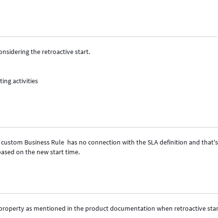
sidering the retroactive start.
ting activities
e custom Business Rule has no connection with the SLA definition and that'
 based on the new start time.
e property as mentioned in the product documentation when retroactive star