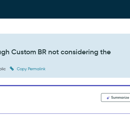
ugh Custom BR not considering the
blic
Copy Permalink
Summarize