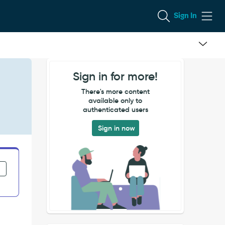
Sign In
Sign in for more!
There's more content
available only to
authenticated users
Sign in now