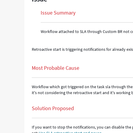
Issue Summary
Workflow attached to SLA through Custom BR not con
Retroactive start is triggering notifications for already exis
Most Probable Cause
Workflow which got triggered on the task sla through th
it's not considering the retroactive start and it's working
Solution Proposed
If you want to stop the notifications, you can disable th