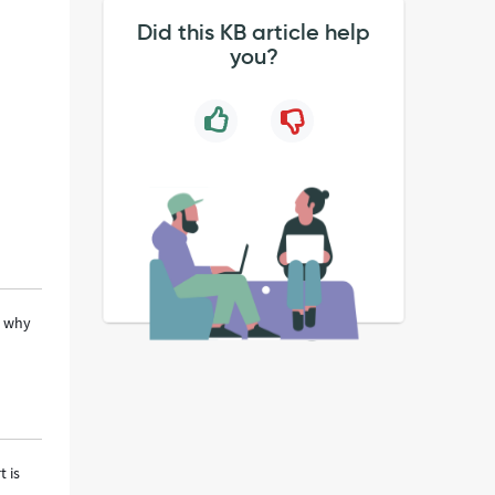
Did this KB article help
you?
s why
t is