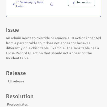
Troubleshooting
KB Summary by Now
Summarize
Assist
Issue
An admin needs to override or remove a UI action inherited
from a parent table so it does not appear or behaves
differently on a child table. Example: The Task table has a
Close Record UI action that should not appear on the
Incident table.
Release
All release
Resolution
Prerequisites: