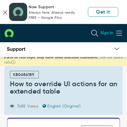
Skip
Skip
Now Support
to
to
Get it
Always here. Always ready.
page
chat
FREE — Google Play
content
Sign In
Parts of this topic may have been machine translated.
See for more
How
info
to
override
KB0686189
UI
actions
How to override UI actions for an
for
extended table
an
extended
table
7688 Views
English (Original)
-
Support
and