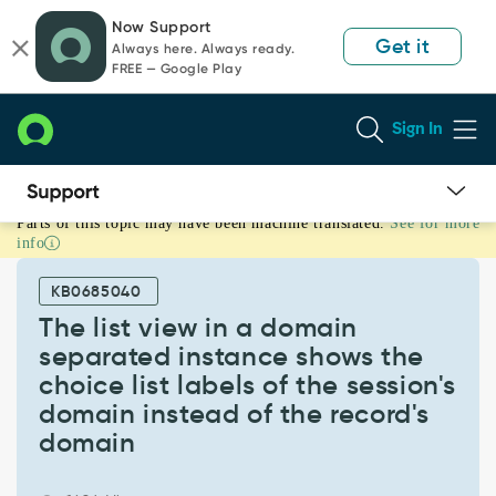
Skip
Skip
Now Support
to
to
Get it
Always here. Always ready.
page
chat
FREE — Google Play
content
Sign In
Parts of this topic may have been machine translated.
See for more
The
info
list
view
KB0685040
in
a
The list view in a domain
domain
separated instance shows the
separated
choice list labels of the session's
instance
domain instead of the record's
shows
the
domain
choice
list