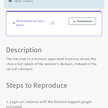
labels
1604 Views
of
the
session's
domain
KB Summary by Now
Summarize
instead
Assist
of
the
record's
domain
Description
-
Known
Error
The list view in a domain separated instance shows the
choice list labels of the session's domain, instead of the
record's domain.
Steps to Reproduce
1. Login an instance with the Domain Support plugin
activated.