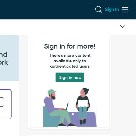
Sign In
Sign in for more!
and
There's more content
ork
available only to
authenticated users
Sign in now