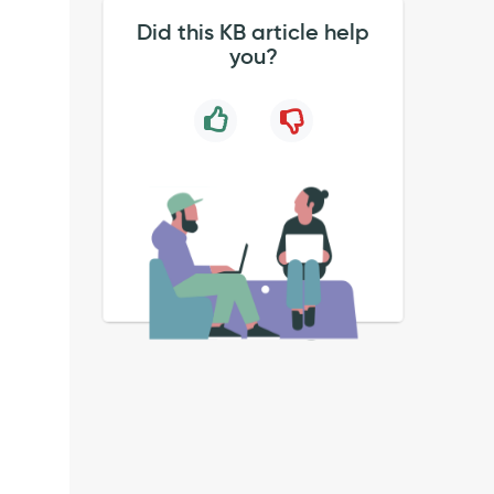
Did this KB article help
you?