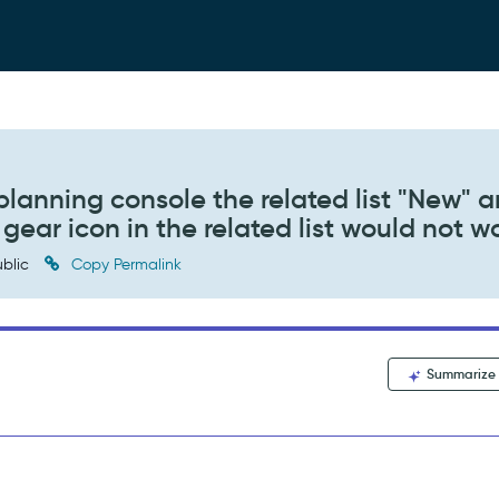
planning console the related list "New" 
 gear icon in the related list would not w
blic
Copy Permalink
Summarize