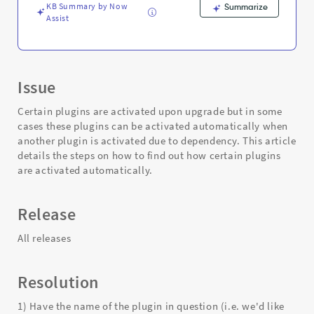
KB Summary by Now
Summarize
Assist
Issue
Certain plugins are activated upon upgrade but in some
cases these plugins can be activated automatically when
another plugin is activated due to dependency. This article
details the steps on how to find out how certain plugins
are activated automatically.
Release
All releases
Resolution
1) Have the name of the plugin in question (i.e. we'd like