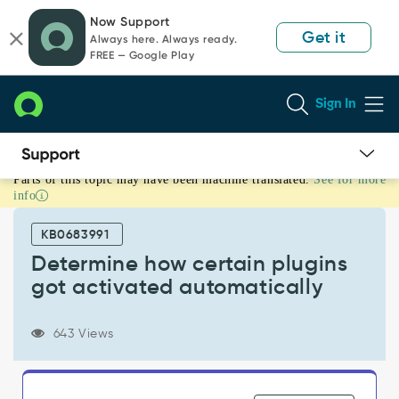
Skip
Skip
Now Support
to
to
Get it
Always here. Always ready.
page
chat
FREE — Google Play
content
Sign In
Parts of this topic may have been machine translated.
See for more
Determine
info
how
certain
KB0683991
plugins
got
Determine how certain plugins
activated
got activated automatically
automatically
-
Support
643 Views
and
Troubleshooting