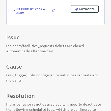
KB Summary by Now
Summarize
Assist
Issue
Incidents/facilities_requests tickets are closed
automatically after one day
Cause
(sys_trigger) jobs configured to autoclose requests and
incidents.
Resolution
If this behavior is not desired you will need to deactivate
the following scheduled jobs, which are configured to