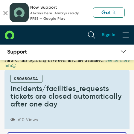
Skip
Skip
Now Support
to
to
Get it
Always here. Always ready.
page
chat
FREE — Google Play
content
Sign In
Parts of this topic may have been machine translated.
See for more
Incidents/facilities_requests
info
tickets
are
KB0680634
closed
automatically
Incidents/facilities_requests
after
tickets are closed automatically
one
after one day
day
-
Support
610 Views
and
Troubleshooting