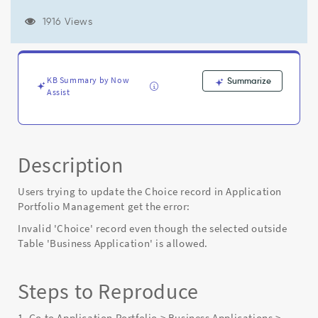
'Choice'
record
1916 Views
even
though
the
selected
KB Summary by Now
Summarize
outside
Assist
Table
'Business
Application'
is
allowed"
Description
-
Known
Users trying to update the Choice record in Application
Error
Portfolio Management get the error:
Invalid 'Choice' record even though the selected outside
Table 'Business Application' is allowed.
Steps to Reproduce
1. Go to Application Portfolio > Business Applications >