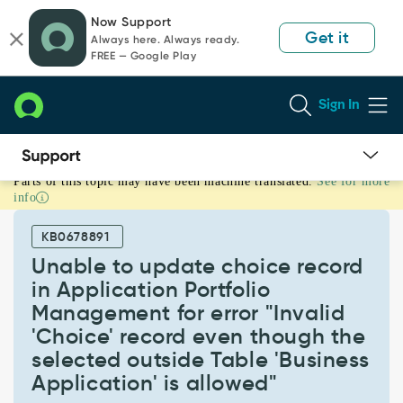
Skip
Skip
Now Support
to
to
Get it
Always here. Always ready.
page
chat
FREE — Google Play
content
Sign In
Parts of this topic may have been machine translated.
See for more
Unable
info
to
update
KB0678891
choice
record
Unable to update choice record
in
in Application Portfolio
Application
Management for error "Invalid
Portfolio
'Choice' record even though the
Management
for
selected outside Table 'Business
error
Application' is allowed"
"Invalid