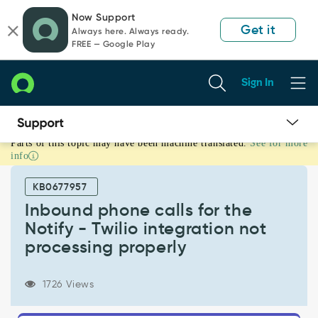
Skip
Skip
Now Support
to
to
Get it
Always here. Always ready.
page
chat
FREE — Google Play
content
Sign In
Parts of this topic may have been machine translated.
See for more
Inbound
info
phone
calls
KB0677957
for
the
Inbound phone calls for the
Notify
Notify - Twilio integration not
-
processing properly
Twilio
integration
not
1726 Views
processing
properly