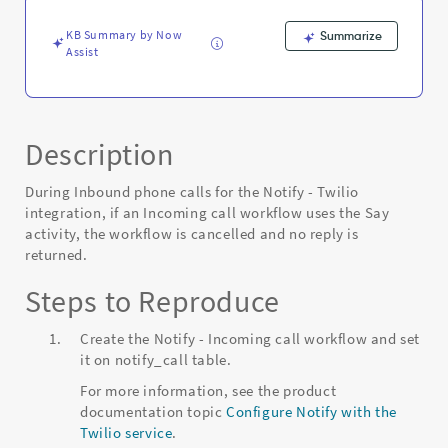
-
Known
KB Summary by Now
Summarize
Error
Assist
Description
During Inbound phone calls for the Notify - Twilio
integration, if an Incoming call workflow uses the Say
activity, the workflow is cancelled and no reply is
returned.
Steps to Reproduce
Create the Notify - Incoming call workflow and set
it on notify_call table.
For more information, see the product
documentation topic
Configure Notify with the
Twilio service
.