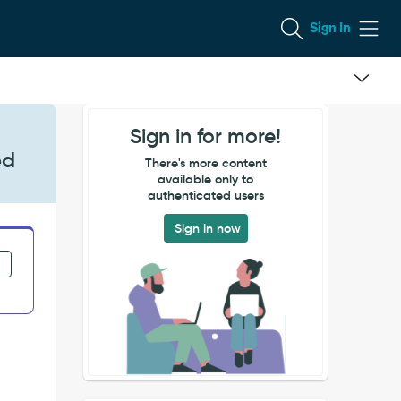
Sign In
Sign in for more!
ed
There's more content
available only to
authenticated users
Sign in now