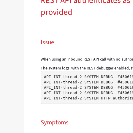
REST API authenticates as 
provided
Issue
When using an inbound REST API call with no authori
The system logs, with the REST debugger enabled, st
API_INT-thread-2 SYSTEM DEBUG: #45061
API_INT-thread-2 SYSTEM DEBUG: #45061
API_INT-thread-2 SYSTEM DEBUG: #45061
API_INT-thread-2 SYSTEM DEBUG: #45061
API_INT-thread-2 SYSTEM HTTP authoriz
Symptoms