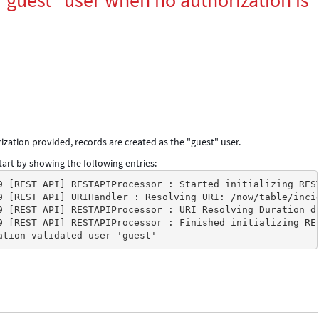
"guest" user when no authorization is
zation provided, records are created as the "guest" user.
art by showing the following entries:
9 [REST API] RESTAPIProcessor : Started initializing RES
9 [REST API] URIHandler : Resolving URI: /now/table/inci
9 [REST API] RESTAPIProcessor : URI Resolving Duration d
9 [REST API] RESTAPIProcessor : Finished initializing RE
ation validated user 'guest'