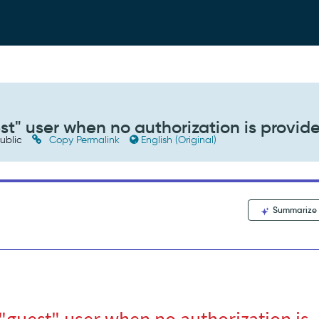
st" user when no authorization is provid
ublic
Copy Permalink
English (Original)
Summarize