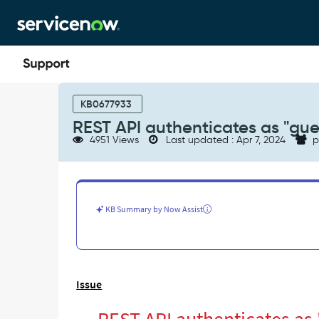
Skip
Skip
to
to
page
chat
content
REST
API
KB0677933
authenticates
REST API authenticates as "gue
as
4951 Views
Last updated : Apr 7, 2024
p
"guest"
user
when
no
authorization
KB Summary by Now Assist
is
provided
-
Support
and
Issue
Troubleshooting