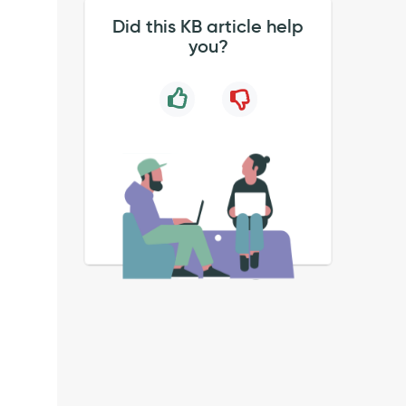
Did this KB article help
you?
T Request
dent
uration_micro_secs=296
ST Request