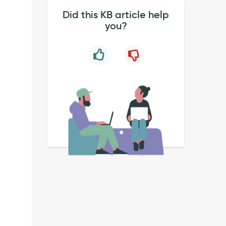
Did this KB article help
you?
k