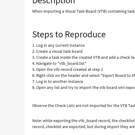
Description
Known
Error
When importing a Visual Task Board (VTB) containing tasks 
Steps to Reproduce
1. Log in any current instance
2. Create a visual task board
3. Create a task inside the created VTB and add a check list
4. Navigate to "vtb_board.list"
5. Open the vtb record created at step 2
6. Right click on the header and select "Export Board to
7. Log in to another instance
8. Open any list and try to import the vtb board xml expo
Observe the Check Lists are not imported for the VTB Tas
Note: while exporting the vtb_board record, the checklist
record, checklist are exported, but during import they ar