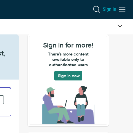
Sign In
Sign in for more!
t,
There's more content
available only to
authenticated users
Sign in now