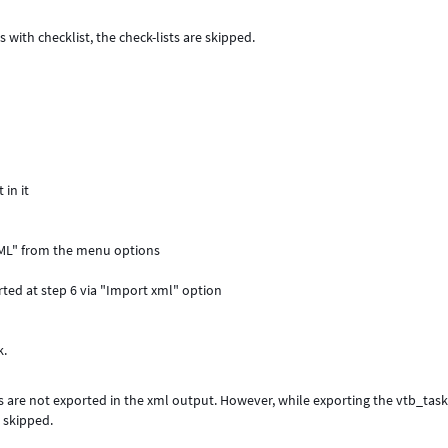
with checklist, the check-lists are skipped.
 in it
 XML" from the menu options
rted at step 6 via "Import xml" option
k.
s are not exported in the xml output. However, while exporting the vtb_tas
e skipped.