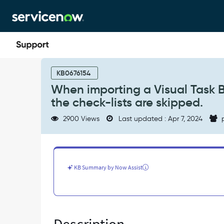
Skip
Skip
to
to
page
chat
content
When
importing
KB0676154
a
When importing a Visual Task Bo
Visual
the check-lists are skipped.
Task
Board
2900 Views
Last updated : Apr 7, 2024
p
(VTB)
containing
tasks
with
checklist,
KB Summary by Now Assist
the
check-
lists
are
skipped.
-