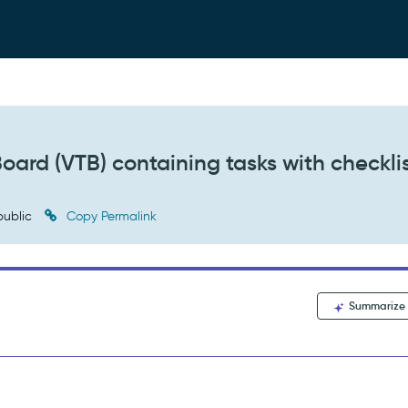
ard (VTB) containing tasks with checklis
ublic
Copy Permalink
Summarize