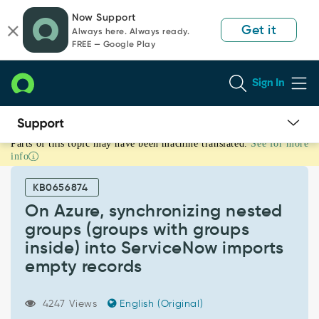
Skip
Skip
Now Support
to
to
Get it
Always here. Always ready.
page
chat
FREE — Google Play
content
Sign In
Parts of this topic may have been machine translated.
See for more
On
info
Azure,
synchronizing
KB0656874
nested
groups
On Azure, synchronizing nested
(groups
groups (groups with groups
with
inside) into ServiceNow imports
groups
empty records
inside)
into
ServiceNow
4247 Views
English (Original)
imports