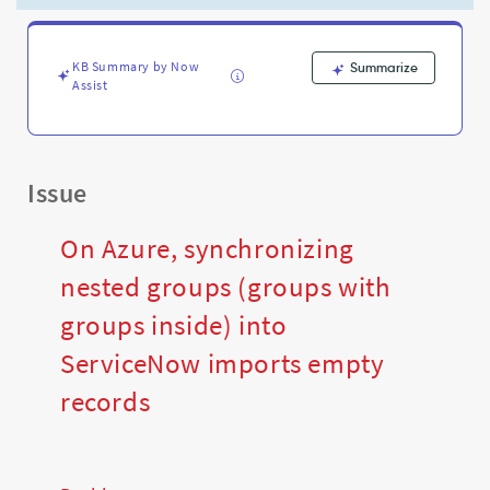
empty
records
-
Support
KB Summary by Now
Summarize
Assist
and
Troubleshooting
Issue
On Azure, synchronizing
nested groups (groups with
groups inside) into
ServiceNow imports empty
records