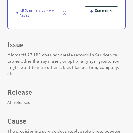
and
Troubleshooting
KB Summary by Now
Summarize
Assist
Issue
Microsoft AZURE does not create records in ServiceNow
tables other than sys_user, or optionally sys_group. You
might want to map other tables like location, company,
etc.
Release
All releases
Cause
The provisioning service does resolve references between