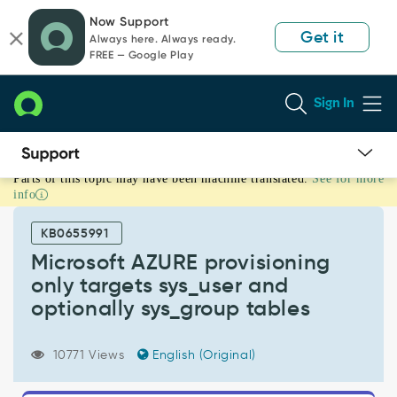
Skip
Skip
Now Support
to
to
Get it
Always here. Always ready.
page
chat
FREE — Google Play
content
Sign In
Parts of this topic may have been machine translated.
See for more
Microsoft
info
AZURE
provisioning
KB0655991
only
targets
Microsoft AZURE provisioning
sys_user
only targets sys_user and
and
optionally sys_group tables
optionally
sys_group
tables
10771 Views
English (Original)
-
Support