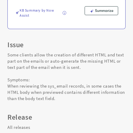
-
Support
KB Summary by Now
Summarize
and
Assist
Troubleshooting
Issue
Some clients allow the creation of different HTML and text
part on the emails or auto-generate the missing HTML or
text part of the email when it is sent.
Symptoms:
When reviewing the sys_email records, in some cases the
HTML body when previewed contains different information
than the body text field.
Release
All releases