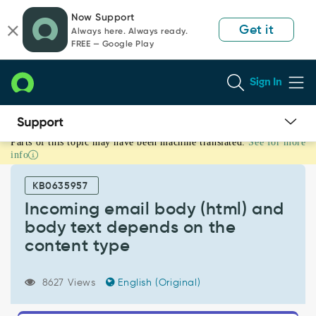
Skip
Skip
Now Support
to
to
Get it
Always here. Always ready.
page
chat
FREE — Google Play
content
Sign In
Parts of this topic may have been machine translated.
See for more
Incoming
info
email
body
KB0635957
(html)
and
Incoming email body (html) and
body
body text depends on the
text
content type
depends
on
the
8627 Views
English (Original)
content
type