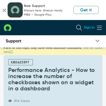
Skip
Skip
Now Support
to
to
Get it
Always here. Always ready.
page
chat
FREE — Google Play
content
Sign In
Parts of this topic may have been machine translated.
See for more
Performance
info
Analytics
-
KB0623597
How
to
Performance Analytics - How to
increase
increase the number of
the
checkboxes shown on a widget
number
in a dashboard
of
checkboxes
shown
816 Views
on