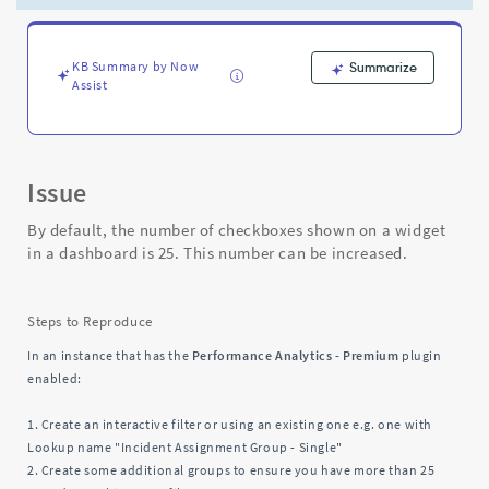
a
widget
in
a
KB Summary by Now
Summarize
Assist
dashboard
-
Support
and
Troubleshooting
Issue
By default, the number of checkboxes shown on a widget
in a dashboard is 25. This number can be increased.
Steps to Reproduce
In an instance that has the
Performance Analytics - Premium
plugin
enabled:
1. Create an interactive filter or using an existing one e.g. one with
Lookup name "Incident Assignment Group - Single"
2. Create some additional groups to ensure you have more than 25