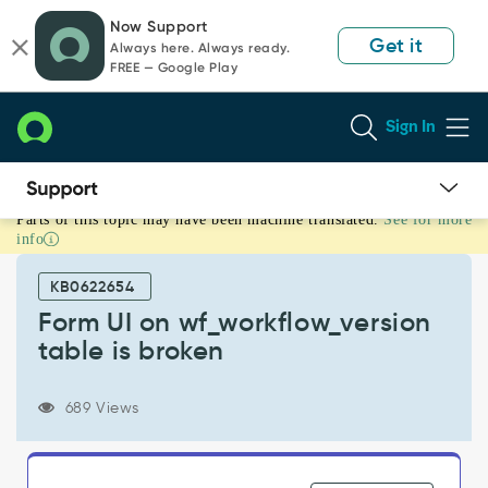
Skip
Skip
Now Support
to
to
Get it
Always here. Always ready.
page
chat
FREE — Google Play
content
Sign In
Parts of this topic may have been machine translated.
See for more
Form
info
UI
on
KB0622654
wf_workflow_version
table
Form UI on wf_workflow_version
is
table is broken
broken
-
Known
689 Views
Error