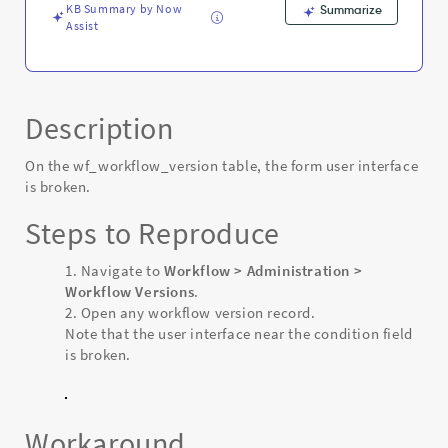
KB Summary by Now
Summarize
Assist
Description
On the wf_workflow_version table, the form user interface
is broken.
Steps to Reproduce
Navigate to
Workflow > Administration >
Workflow Versions
.
Open any workflow version record.
Note that the user interface near the condition field
is broken.
Workaround