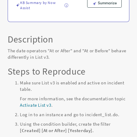
-
KB Summary by Now
Summarize
Known
Assist
Error
Description
The date operators "At or After" and "At or Before" behave
differently in List v3.
Steps to Reproduce
Make sure List v3 is enabled and active on incident
table.
For more information, see the documentation topic
Activate List v3
.
Log in to an instance and go to incident_list.do.
Using the condition builder, create the filter
[Created] [At or After] [Yesterday].