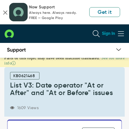
Skip
Skip
Now Support
to
to
Get it
Always here. Always ready.
page
chat
FREE — Google Play
content
Sign In
Parts of this topic may have been machine translated.
See for more
List
info
V3:
Date
KB0621468
operator
"At
List V3: Date operator "At or
or
After" and "At or Before" issues
After"
and
"At
1609 Views
or
Before"
issues