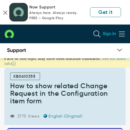
Skip
Skip
Now Support
to
to
Get it
Always here. Always ready.
page
chat
FREE — Google Play
content
Sign In
Parts of this topic may have been machine translated.
See for more
How
info
to
show
KB0610355
related
Change
How to show related Change
Request
Request in the Configuration
in
item form
the
Configuration
item
3775 Views
English (Original)
form
-