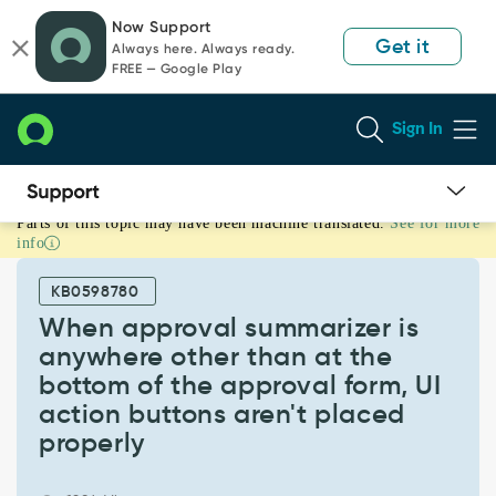
Skip
Skip
Now Support
to
to
Get it
Always here. Always ready.
page
chat
FREE — Google Play
content
Sign In
Parts of this topic may have been machine translated.
See for more
When
info
approval
summarizer
KB0598780
is
anywhere
When approval summarizer is
other
anywhere other than at the
than
bottom of the approval form, UI
at
action buttons aren't placed
the
bottom
properly
of
the