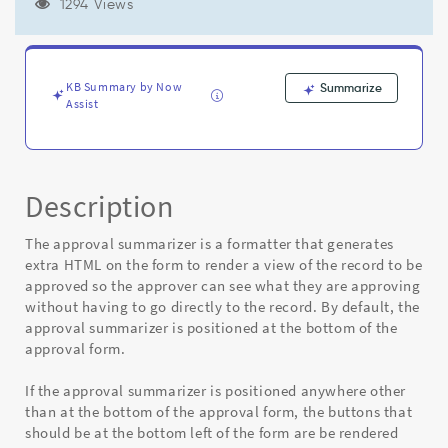
approval
1294 Views
form,
UI
action
buttons
KB Summary by Now
Summarize
aren't
Assist
placed
properly
-
Known
Description
Error
The approval summarizer is a formatter that generates
extra HTML on the form to render a view of the record to be
approved so the approver can see what they are approving
without having to go directly to the record. By default, the
approval summarizer is positioned at the bottom of the
approval form.
If the approval summarizer is positioned anywhere other
than at the bottom of the approval form, the buttons that
should be at the bottom left of the form are be rendered